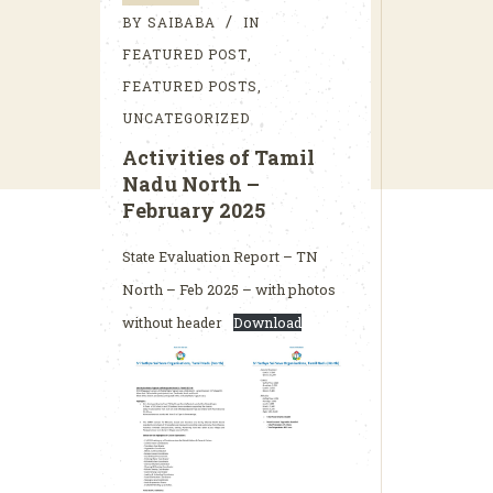
BY
SAIBABA
IN
FEATURED POST
,
FEATURED POSTS
,
UNCATEGORIZED
Activities of Tamil
Nadu North –
February 2025
State Evaluation Report – TN
North – Feb 2025 – with photos
without header
Download