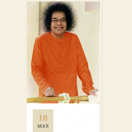
10
MAR